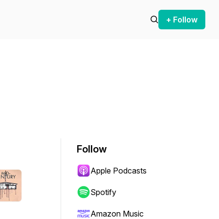
+ Follow
Follow
Apple Podcasts
Spotify
Amazon Music