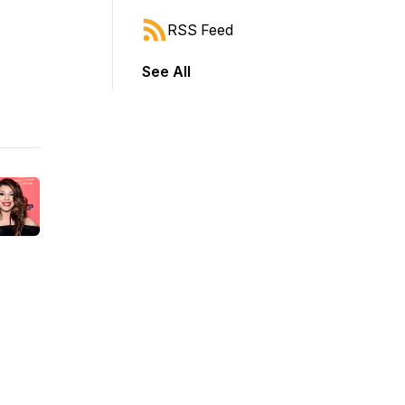
RSS Feed
See All