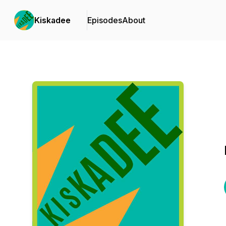
Kiskadee
Episodes
About