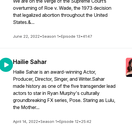
We are on the verge of the Supreme Court’s
overturning of Roe v. Wade, the 1973 decision
that legalized abortion throughout the United
States.&...
June 22, 2022
•
Season 1
•
Episode 13
•
41:47
Hailie Sahar
Hailie Sahar is an award-winning Actor,
Producer, Director, Singer, and Writer.Sahar
made history as one of the five transgender lead
actors to star in Ryan Murphy's culturally
groundbreaking FX series, Pose. Staring as Lulu,
the Mother...
April 14, 2022
•
Season 1
•
Episode 12
•
25:42