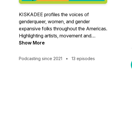
KISKADEE profiles the voices of
genderqueer, women, and gender
expansive folks throughout the Americas.
Highlighting artists, movement and
community leaders, KISKADEE focuses
Show More
on stories of joy, power, vision and hope.
Podcasting since 2021
•
13 episodes