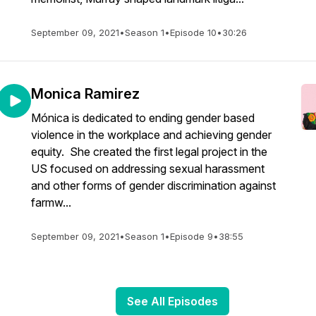
September 09, 2021
•
Season 1
•
Episode 10
•
30:26
Monica Ramirez
Mónica is dedicated to ending gender based
violence in the workplace and achieving gender
equity. She created the first legal project in the
US focused on addressing sexual harassment
and other forms of gender discrimination against
farmw...
September 09, 2021
•
Season 1
•
Episode 9
•
38:55
See All Episodes