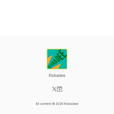
Kiskadee
Visit our X-com page
Visit our Website page
All content © 2026 Kiskadee