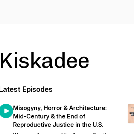
Kiskadee
Latest Episodes
Misogyny, Horror & Architecture:
Mid-Century & the End of
Reproductive Justice in the U.S.