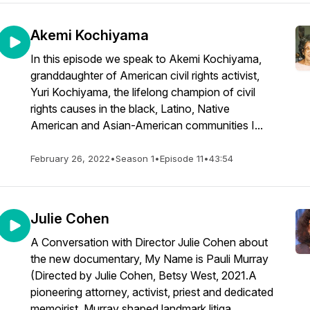
Akemi Kochiyama
In this episode we speak to Akemi Kochiyama,
granddaughter of American civil rights activist,
Yuri Kochiyama, the lifelong champion of civil
rights causes in the black, Latino, Native
American and Asian-American communities I...
February 26, 2022
•
Season 1
•
Episode 11
•
43:54
Julie Cohen
A Conversation with Director Julie Cohen about
the new documentary, My Name is Pauli Murray
(Directed by Julie Cohen, Betsy West, 2021.A
pioneering attorney, activist, priest and dedicated
memoirist, Murray shaped landmark litiga...